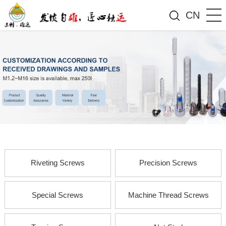
CN
Riveting Screws
Precision Screws
Special Screws
Machine Thread Screws