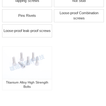
Tapping Screws
Nut Stud
Loose-proof Combination
Pins Rivets
screws
Loose-proof leak-proof screws
Titanium Alloy High Strength
Bolts