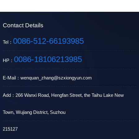
Contact Details
0086-512-66193985
Tel：
0086-18106213985
HP：
E-Mail：wenquan_zhang@szxiongyun.com
Add：266 Wanxi Road, Hengfan Street, the Taihu Lake New
Town, Wujiang District, Suzhou
215127